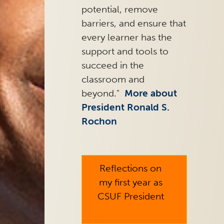
potential, remove
barriers, and ensure that
every learner has the
support and tools to
succeed in the
classroom and
beyond."
More about
President Ronald S.
Rochon
arrow_right
Reflections on
my first year as
CSUF President