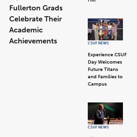
link
opens
Fullerton Grads
in
a
new
Celebrate Their
window
Academic
Achievements
CSUF NEWS
link
opens
in
a
Experience CSUF
new
window
Day Welcomes
Future Titans
and Families to
Campus
link
opens
in
a
new
window
CSUF NEWS