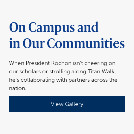
On Campus and
in Our Communities
When President Rochon isn’t cheering on
our scholars or strolling along Titan Walk,
he’s collaborating with partners across the
nation.
View Gallery