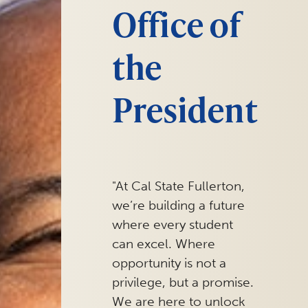
Office of
the
President
"At Cal State Fullerton,
we’re building a future
where every student
can excel. Where
opportunity is not a
privilege, but a promise.
We are here to unlock