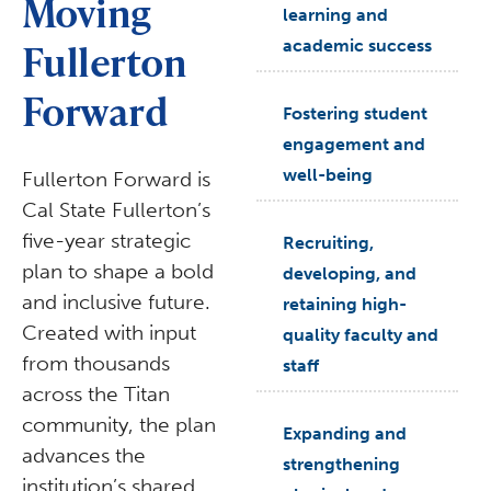
Moving
learning and
Fullerton
academic success
Forward
arrow_right
Fostering student
engagement and
well-being
Fullerton Forward is
Cal State Fullerton’s
five-year strategic
arrow_right
Recruiting,
plan to shape a bold
developing, and
and inclusive future.
retaining high-
Created with input
quality faculty and
from thousands
staff
across the Titan
community, the plan
arrow_right
Expanding and
advances the
strengthening
institution’s shared