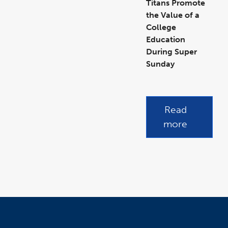
Titans Promote
the Value of a
College
Education
During Super
Sunday
link
opens
in
a
new
link
window
opens
in
a
Read
new
window
more