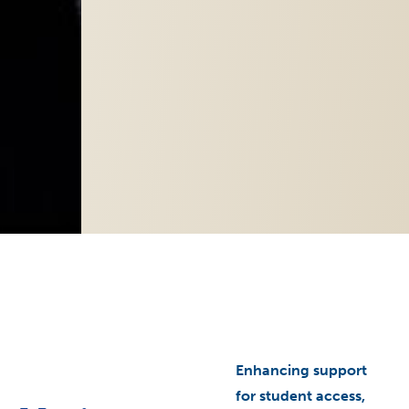
arrow_right
Enhancing support
for student access,