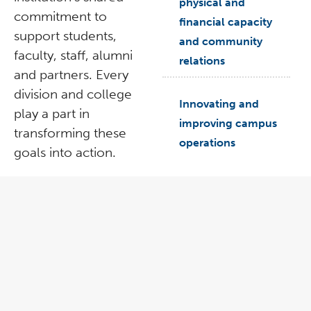
physical and
commitment to
financial capacity
support students,
and community
faculty, staff, alumni
relations
and partners. Every
division and college
arrow_right
Innovating and
play a part in
improving campus
transforming these
operations
goals into action.
prev
n
prev
nex