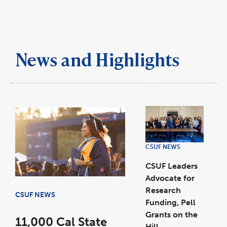
News and Highlights
CSUF NEWS
CSUF Leaders
Advocate for
Research
CSUF NEWS
Funding, Pell
Grants on the
11,000 Cal State
Hill