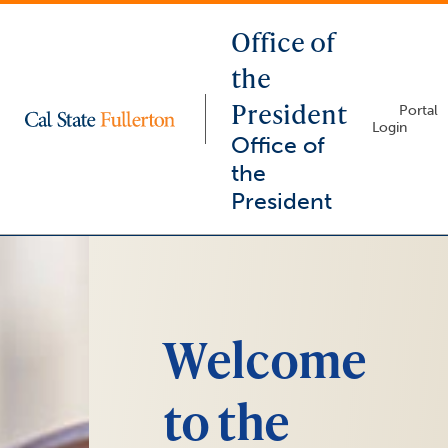
Office of
the
President
Lock
Portal
Icon
Login
-
Office of
login
required
the
President
You
arrow_right
are
now
inside
the
Welcome
main
content
area
to the